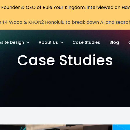
, Founder & CEO of Rule Your Kingdom, interviewed on Haw
X44 Waco & KHON2 Honolulu to break down AI and search vi
site Design
About Us
Case Studies
Blog
Case Studies