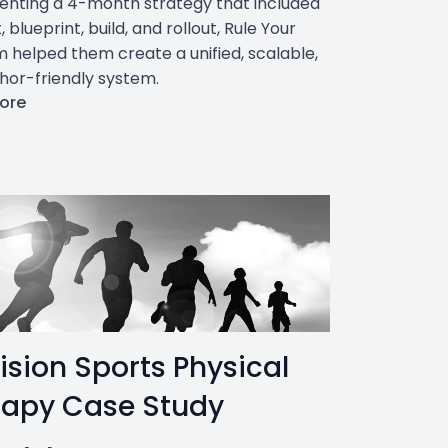
nting a 4-month strategy that included
, blueprint, build, and rollout, Rule Your
 helped them create a unified, scalable,
hor-friendly system.
ore
ision Sports Physical
rapy Case Study