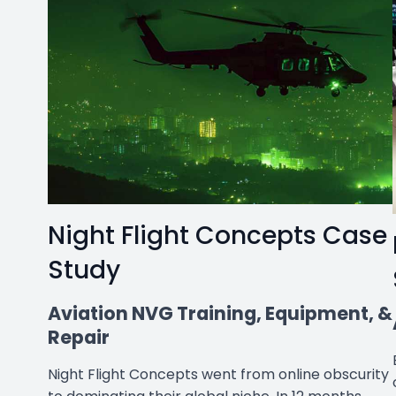
Night Flight Concepts Case
Study
Aviation NVG Training, Equipment, &
Repair
Night Flight Concepts went from online obscurity