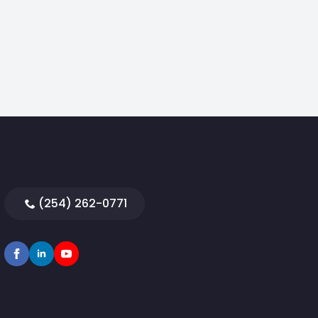
(254) 262-0771