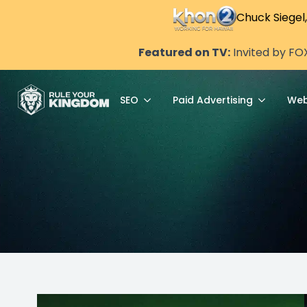
Chuck Siegel
Featured on TV:
Invited by FO
SEO
Paid Advertising
Web