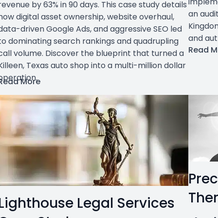
impleme
revenue by 63% in 90 days. This case study details
an audit
how digital asset ownership, website overhaul,
Kingdom
data-driven Google Ads, and aggressive SEO led
and aut
to dominating search rankings and quadrupling
Read M
call volume. Discover the blueprint that turned a
Killeen, Texas auto shop into a multi-million dollar
operation.
Read More
Prec
The
Lighthouse Legal Services