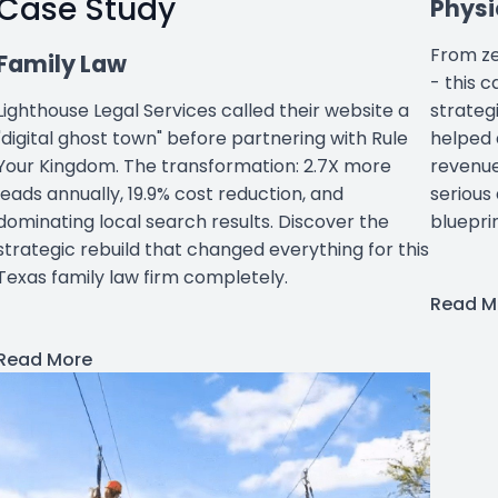
Case Study
Physi
From ze
Family Law
- this 
strateg
Lighthouse Legal Services called their website a
helped 
"digital ghost town" before partnering with Rule
revenue
Your Kingdom. The transformation: 2.7X more
serious
leads annually, 19.9% cost reduction, and
bluepri
dominating local search results. Discover the
strategic rebuild that changed everything for this
Texas family law firm completely.
Read M
Read More