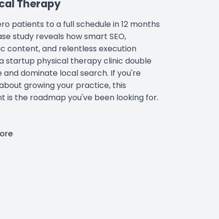
cal Therapy
ro patients to a full schedule in 12 months
case study reveals how smart SEO,
ic content, and relentless execution
a startup physical therapy clinic double
 and dominate local search. If you're
 about growing your practice, this
nt is the roadmap you've been looking for.
ore