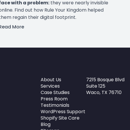
face with a problem:
they were nearly invisible
online. Find out how Rule Your Kingdom helped
them regain their digital footprint.
Read More
About Us
7215 Bosque Blvd
Services
Suite 125
Case Studies
Waco, TX 76710
Press Room
Testimonials
WordPress Support
Shopify Site Care
Blog