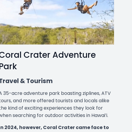
Coral Crater Adventure
Park
Travel & Tourism
A 35-acre adventure park boasting ziplines, ATV
tours, and more offered tourists and locals alike
the kind of exciting experiences they look for
when searching for outdoor activities in Hawaiʻi.
In 2024, however, Coral Crater came face to