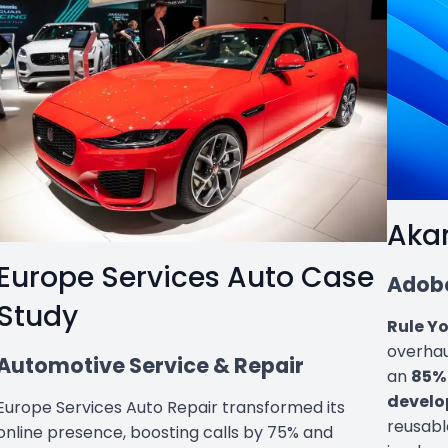
Aka
Europe Services Auto Case
Adobe
Study
Rule Y
overhau
Automotive Service & Repair
an
85% 
develo
Europe Services Auto Repair transformed its
reusabl
online presence, boosting calls by 75% and