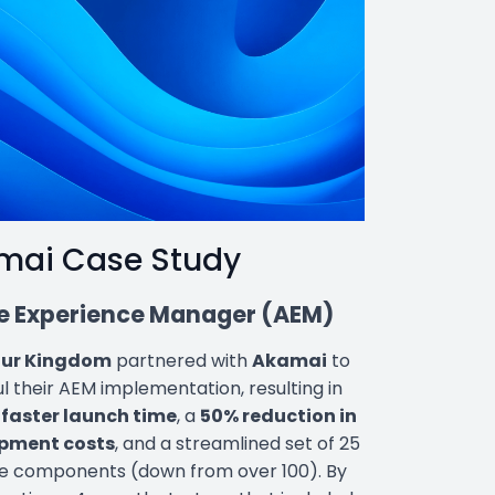
mai Case Study
 Experience Manager (AEM)
our Kingdom
partnered with
Akamai
to
l their AEM implementation, resulting in
faster launch time
, a
50% reduction in
pment costs
, and a streamlined set of 25
e components (down from over 100). By