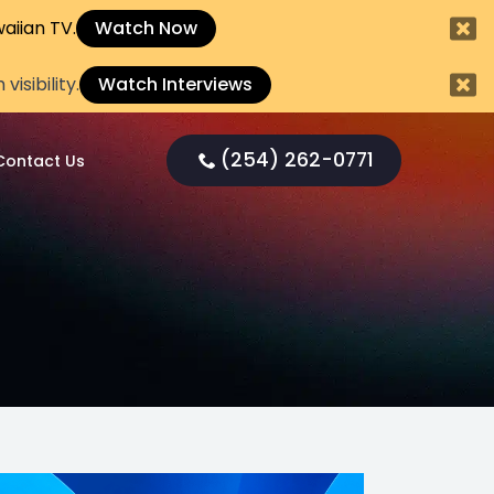
aiian TV.
Watch Now
sibility.
Watch Interviews
(254) 262-0771
Contact Us