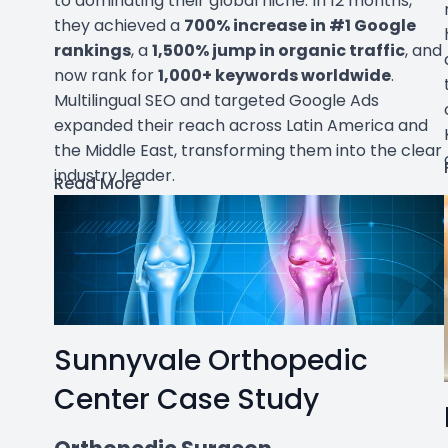
to dominating their global niche. In 12 months,
they achieved a
700% increase in #1 Google
rankings
, a
1,500% jump in organic traffic
, and
now rank for
1,000+ keywords worldwide
.
Multilingual SEO and targeted Google Ads
expanded their reach across Latin America and
the Middle East, transforming them into the clear
industry leader.
Read More
Sunnyvale Orthopedic
Center Case Study