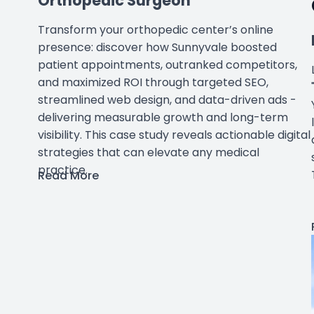
Orthopedic Surgeon
Transform your orthopedic center’s online
presence: discover how Sunnyvale boosted
patient appointments, outranked competitors,
and maximized ROI through targeted SEO,
streamlined web design, and data-driven ads -
delivering measurable growth and long-term
visibility. This case study reveals actionable digital
strategies that can elevate any medical
practice.
Read More