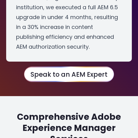
institution, we executed a full AEM 6.5
upgrade in under 4 months, resulting
in a 30% increase in content
publishing efficiency and enhanced
AEM authorization security.
Speak to an AEM Expert
Comprehensive Adobe
Experience Manager