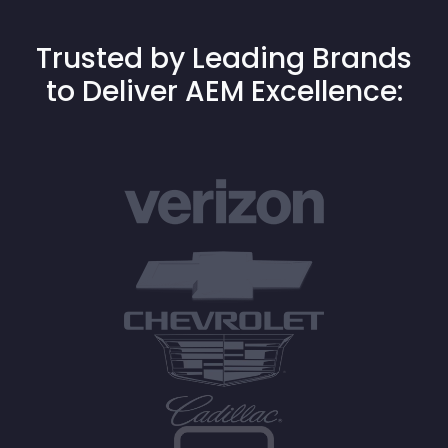
Trusted by Leading Brands
to Deliver AEM Excellence: