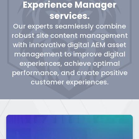
Experience Manager
services.
Our experts seamlessly combine
robust site content management
with innovative digital AEM asset
management to improve digital
experiences, achieve optimal
performance, and create positive
customer experiences.