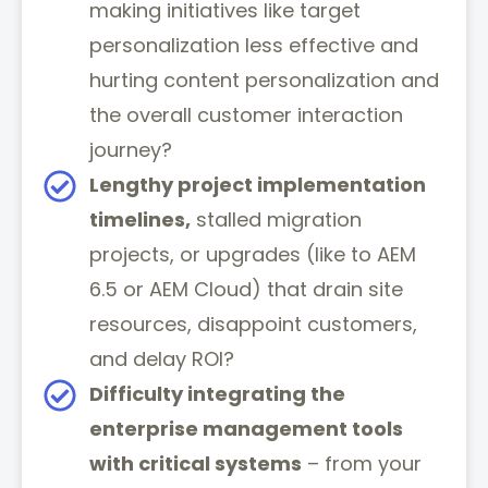
making initiatives like target
personalization less effective and
hurting content personalization and
the overall customer interaction
journey?
Lengthy project implementation
timelines,
stalled migration
projects, or upgrades (like to AEM
6.5 or AEM Cloud) that drain site
resources, disappoint customers,
and delay ROI?
Difficulty integrating the
enterprise management tools
with critical systems
– from your