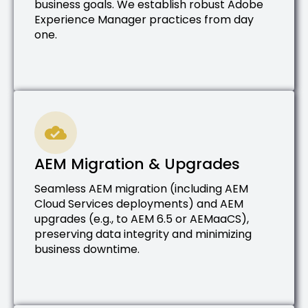
business goals. We establish robust Adobe
Experience Manager practices from day
one.
AEM Migration & Upgrades
Seamless AEM migration (including AEM
Cloud Services deployments) and AEM
upgrades (e.g., to AEM 6.5 or AEMaaCS),
preserving data integrity and minimizing
business downtime.