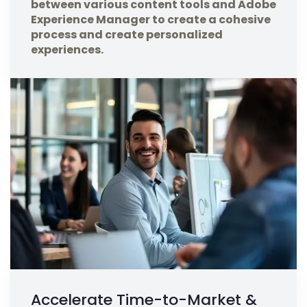
between various content tools and Adobe
Experience Manager to create a cohesive
process and create personalized
experiences.
Accelerate Time-to-Market &