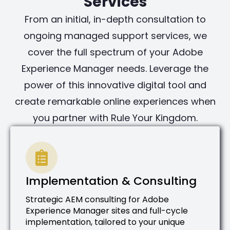
Services
From an initial, in-depth consultation to
ongoing managed support services, we
cover the full spectrum of your Adobe
Experience Manager needs. Leverage the
power of this innovative digital tool and
create remarkable online experiences when
you partner with Rule Your Kingdom.
Implementation & Consulting
Strategic AEM consulting for Adobe
Experience Manager sites and full-cycle
implementation, tailored to your unique