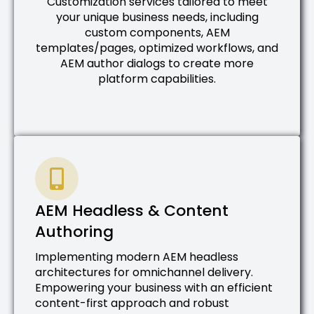
Customization services tailored to meet
your unique business needs, including
custom components, AEM
templates/pages, optimized workflows, and
AEM author dialogs to create more
platform capabilities.
AEM Headless & Content
Authoring
Implementing modern AEM headless
architectures for omnichannel delivery.
Empowering your business with an efficient
content-first approach and robust