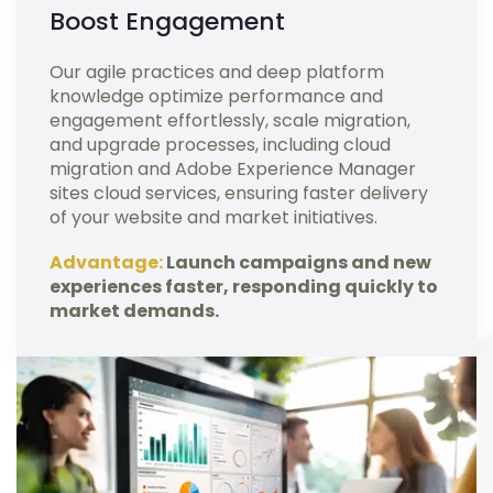
Boost Engagement
Our agile practices and deep platform
knowledge optimize performance and
engagement effortlessly, scale migration,
and upgrade processes, including cloud
migration and Adobe Experience Manager
sites cloud services, ensuring faster delivery
of your website and market initiatives.
Advantage:
Launch campaigns and new
experiences faster, responding quickly to
market demands.