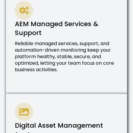
AEM Managed Services &
Support
Reliable managed services, support, and
automation-driven monitoring keep your
platform healthy, stable, secure, and
optimized, letting your team focus on core
business activities.
Digital Asset Management