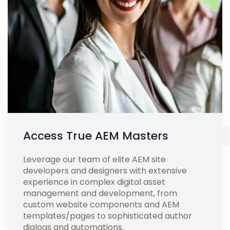
Access True AEM Masters
Leverage our team of elite AEM site
developers and designers with extensive
experience in complex digital asset
management and development, from
custom website components and AEM
templates/pages to sophisticated author
dialogs and automations.