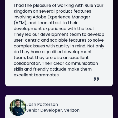
I had the pleasure of working with Rule Your
Kingdom on several product features
involving Adobe Experience Manager
(AEM), and I can attest to their
development experience with the tool.
They led our development team to develop
user-centric and scalable features to solve
complex issues with quality in mind. Not only
do they have a qualified development
team, but they are also an excellent
collaborator. Their clear communication
skills and friendly attitude make them
excellent teammates.
Josh Patterson
Senior Developer, Verizon