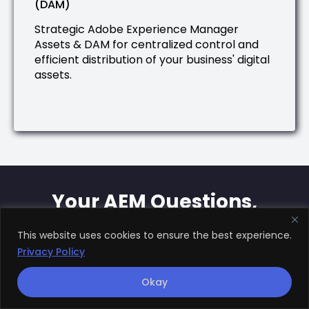
(DAM)
Strategic Adobe Experience Manager
Assets & DAM for centralized control and
efficient distribution of your business' digital
assets.
Your AEM Questions,
Answered
This website uses cookies to ensure the best experience.
Privacy Policy
We've struggled to find true Adobe
Okay
Experience Manager expertise. How
is Rule Your Kingdom different?