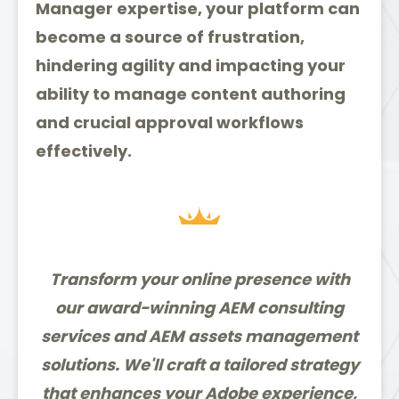
Manager expertise, your platform can
become a source of frustration,
hindering agility and impacting your
ability to manage content authoring
and crucial approval workflows
effectively.
Transform your online presence with
our award-winning AEM consulting
services and AEM assets management
solutions. We'll craft a tailored strategy
that enhances your Adobe experience,