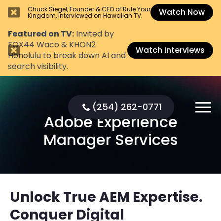
Chuck Siegel, Founder & CEO of Rule Your
Watch Now
Kingdom, interviewed on Hawaiian TV.
Featured on TV:
Invited by
FOX44 Waco & KHON2
Watch Interviews
Honolulu to break down AI and
search visibility.
(254) 262-0771
Adobe Experience
Manager Services
Unlock True AEM Expertise.
Conquer Digital