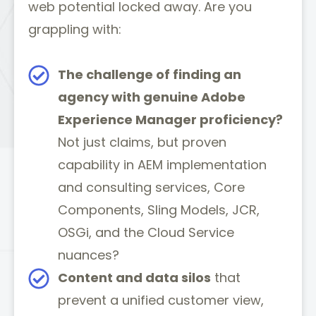
web potential locked away. Are you
grappling with:
The challenge of finding an
agency with genuine Adobe
Experience Manager proficiency?
Not just claims, but proven
capability in AEM implementation
and consulting services, Core
Components, Sling Models, JCR,
OSGi, and the Cloud Service
nuances?
Content and data silos
that
prevent a unified customer view,