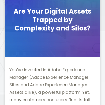
Are Your Digital Assets
Trapped by
Complexity and Silos?
You've invested in Adobe Experience
Manager (Adobe Experience Manager
Sites and Adobe Experience Manager
Assets alike), a powerful platform. Yet,
many customers and users find its full