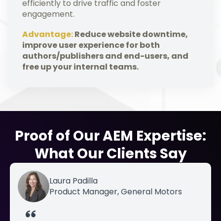
efficiently to drive traffic and foster
engagement.
Advantage:
Reduce website downtime,
improve user experience for both
authors/publishers and end-users, and
free up your internal teams.
Proof of Our AEM Expertise:
What Our Clients Say
Laura Padilla
Product Manager, General Motors