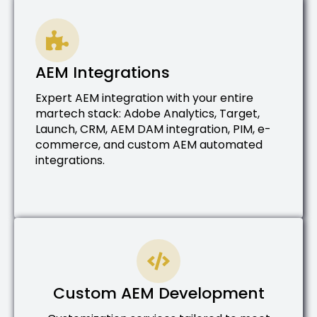
AEM Integrations
Expert AEM integration with your entire
martech stack: Adobe Analytics, Target,
Launch, CRM, AEM DAM integration, PIM, e-
commerce, and custom AEM automated
integrations.
Custom AEM Development