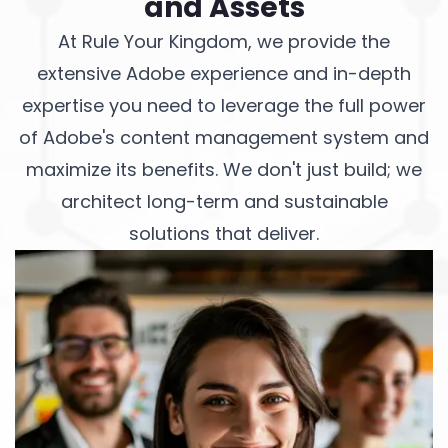
and Assets
At Rule Your Kingdom, we provide the
extensive Adobe experience and in-depth
expertise you need to leverage the full power
of Adobe's content management system and
maximize its benefits. We don't just build; we
architect long-term and sustainable
solutions that deliver.