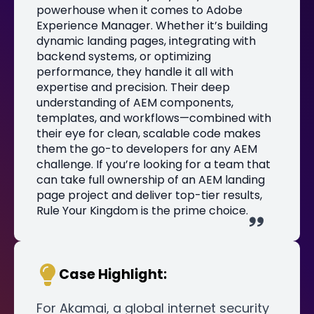
powerhouse when it comes to Adobe
Experience Manager. Whether it’s building
dynamic landing pages, integrating with
backend systems, or optimizing
performance, they handle it all with
expertise and precision. Their deep
understanding of AEM components,
templates, and workflows—combined with
their eye for clean, scalable code makes
them the go-to developers for any AEM
challenge. If you’re looking for a team that
can take full ownership of an AEM landing
page project and deliver top-tier results,
Rule Your Kingdom is the prime choice.
Case Highlight:
For Akamai, a global internet security