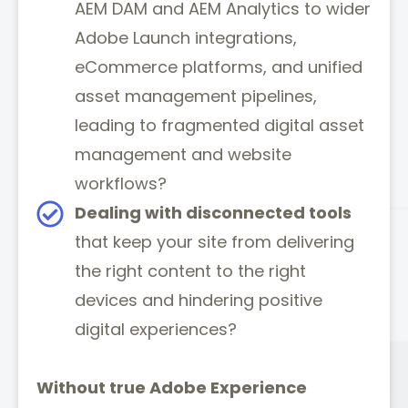
AEM DAM and AEM Analytics to wider
Adobe Launch integrations,
eCommerce platforms, and unified
asset management pipelines,
leading to fragmented digital asset
management and website
workflows?
Dealing with disconnected tools
that keep your site from delivering
the right content to the right
devices and hindering positive
digital experiences?
Without true Adobe Experience