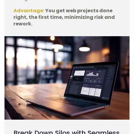
Advantage:
You get web projects done
right, the first time, minimizing risk and
rework.
Break Down Silos with Seamless