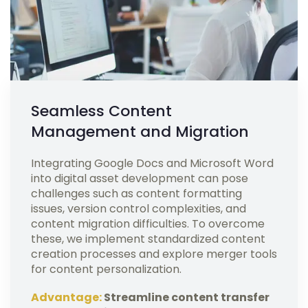
Seamless Content
Management and Migration
Integrating Google Docs and Microsoft Word
into digital asset development can pose
challenges such as content formatting
issues, version control complexities, and
content migration difficulties. To overcome
these, we implement standardized content
creation processes and explore merger tools
for content personalization.
Advantage:
Streamline content transfer