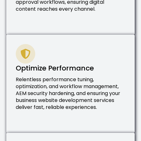
approval workflows, ensuring digital
content reaches every channel.
Optimize Performance
Relentless performance tuning,
optimization, and workflow management,
AEM security hardening, and ensuring your
business website development services
deliver fast, reliable experiences.