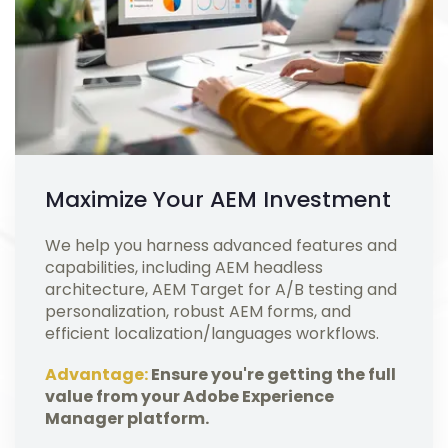
Maximize Your AEM Investment
We help you harness advanced features and
capabilities, including AEM headless
architecture, AEM Target for A/B testing and
personalization, robust AEM forms, and
efficient localization/languages workflows.
Advantage:
Ensure you're getting the full
value from your Adobe Experience
Manager platform.