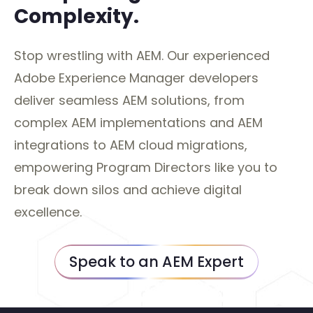
Complexity.
Stop wrestling with AEM. Our experienced
Adobe Experience Manager developers
deliver seamless AEM solutions, from
complex AEM implementations and AEM
integrations to AEM cloud migrations,
empowering Program Directors like you to
break down silos and achieve digital
excellence.
Speak to an AEM Expert