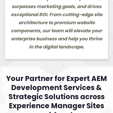
surpasses marketing goals, and drives
exceptional ROI. From cutting-edge site
architecture to premium website
components, our team will elevate your
enterprise business and help you thrive
in the digital landscape.
Your Partner for Expert AEM
Development Services &
Strategic Solutions across
Experience Manager Sites