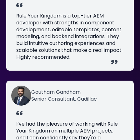
Rule Your Kingdom is a top-tier AEM
developer with strengths in component
development, editable templates, content
modeling, and backend integrations. They
build intuitive authoring experiences and
scalable solutions that make a real impact.
Highly recommended.
Goutham Gandham
Senior Consultant, Cadillac
I’ve had the pleasure of working with Rule
Your Kingdom on multiple AEM projects,
and I can confidently say they're a