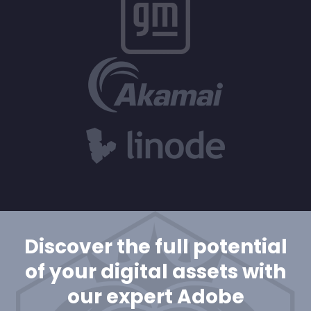
Discover the full potential
of your digital assets with
our expert Adobe