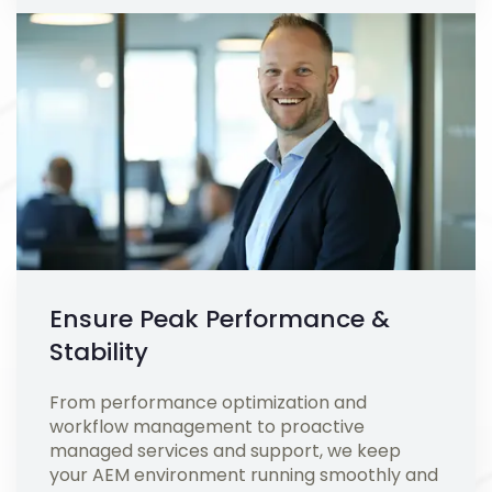
Ensure Peak Performance &
Stability
From performance optimization and
workflow management to proactive
managed services and support, we keep
your AEM environment running smoothly and