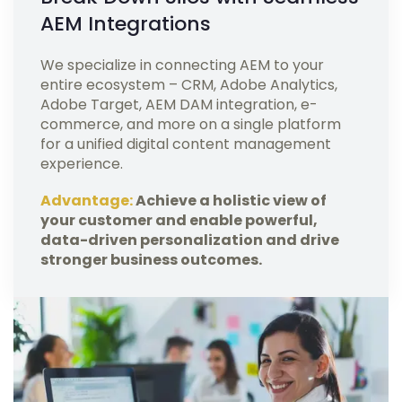
AEM Integrations
We specialize in connecting AEM to your
entire ecosystem – CRM, Adobe Analytics,
Adobe Target, AEM DAM integration, e-
commerce, and more on a single platform
for a unified digital content management
experience.
Advantage:
Achieve a holistic view of
your customer and enable powerful,
data-driven personalization and drive
stronger business outcomes.