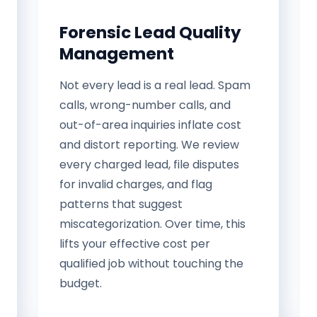
Forensic Lead Quality
Management
Not every lead is a real lead. Spam
calls, wrong-number calls, and
out-of-area inquiries inflate cost
and distort reporting. We review
every charged lead, file disputes
for invalid charges, and flag
patterns that suggest
miscategorization. Over time, this
lifts your effective cost per
qualified job without touching the
budget.