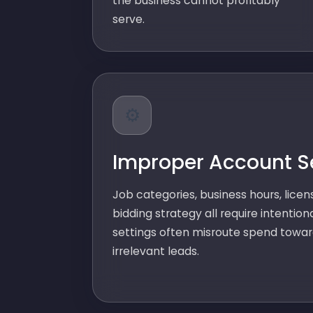
the business cannot profitably
serve.
⚙️
Improper Account S
Job categories, business hours, licens
bidding strategy all require intention
settings often misroute spend towar
irrelevant leads.