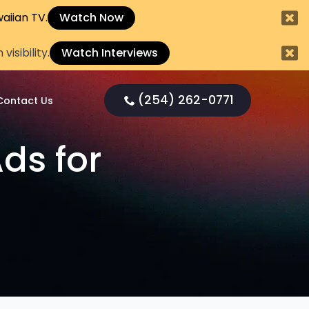
aiian TV.
Watch Now
sibility.
Watch Interviews
(254) 262-0771
Contact Us
ds for