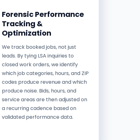
Forensic Performance
Tracking &
Optimization
We track booked jobs, not just
leads. By tying LSA inquiries to
closed work orders, we identify
which job categories, hours, and ZIP
codes produce revenue and which
produce noise. Bids, hours, and
service areas are then adjusted on
a recurring cadence based on
validated performance data.