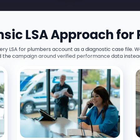
nsic LSA Approach for
y LSA for plumbers account as a diagnostic case file. W
d the campaign around verified performance data instea