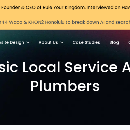
, Founder & CEO of Rule Your Kingdom, interviewed on Haw
X44 Waco & KHON2 Honolulu to break down AI and search vi
site Design
About Us
Case Studies
Blog
sic Local Service A
Plumbers