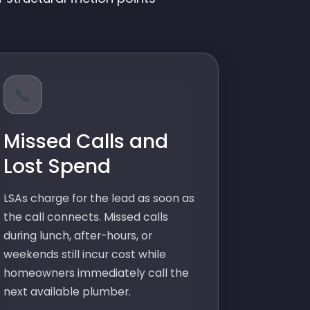
📞
Missed Calls and
Lost Spend
LSAs charge for the lead as soon as
the call connects. Missed calls
during lunch, after-hours, or
weekends still incur cost while
homeowners immediately call the
next available plumber.