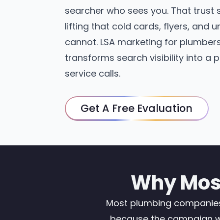
searcher who sees you. That trust 
lifting that cold cards, flyers, and
cannot. LSA marketing for plumbers
transforms search visibility into a 
service calls.
Get A Free Evaluation
Why Most
Most plumbing companies t
because the campaign was