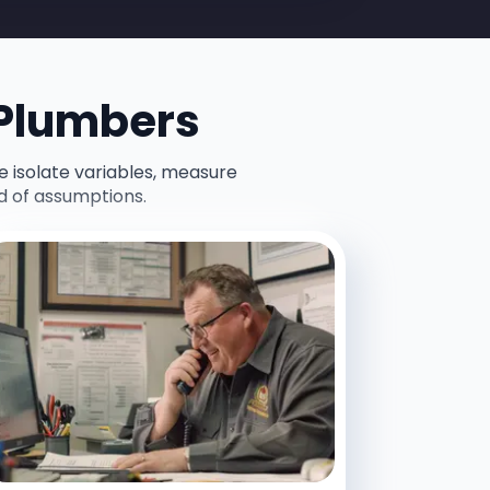
 Plumbers
e isolate variables, measure
d of assumptions.