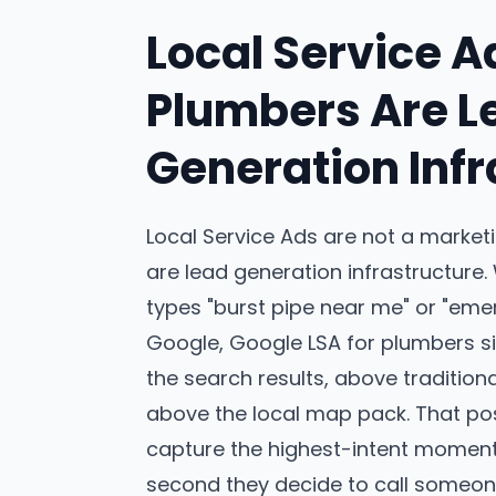
Local Service A
Plumbers Are L
Generation Infr
Local Service Ads are not a market
are lead generation infrastructur
types "burst pipe near me" or "eme
Google, Google LSA for plumbers sit
the search results, above traditio
above the local map pack. That pos
capture the highest-intent moment 
second they decide to call someon