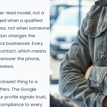
er-lead model, not a
ged when a qualified
iness, not when someone
nction changes the
ce businesses. Every
d contact, which means
answer the phone,
eviews.
 closest thing to a
ffers. The Google
profile signals trust,
 compliance to every