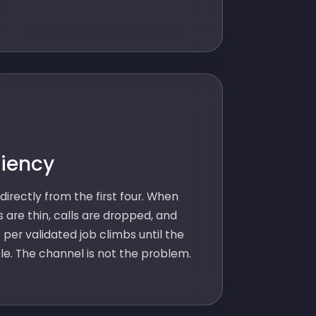
ciency
directly from the first four. When
s are thin, calls are dropped, and
 per validated job climbs until the
le. The channel is not the problem.