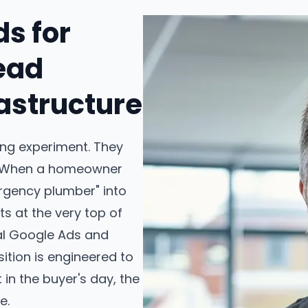
ds for
ead
astructure
ing experiment. They
e. When a homeowner
rgency plumber" into
s at the very top of
nal Google Ads and
ition is engineered to
in the buyer's day, the
e.