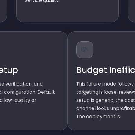
service quality.
💸
etup
Budget Ineffi
e verification, and
This failure mode follows 
al configuration. Default
targeting is loose, review
d low-quality or
setup is generic, the cost
channel looks unprofitab
The deployment is.