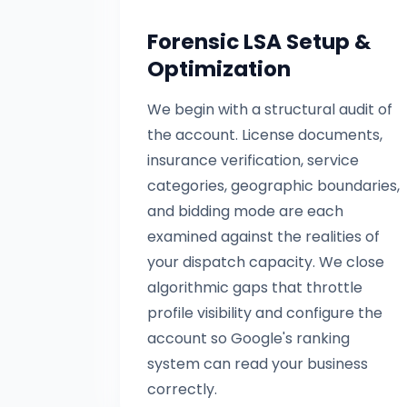
Forensic LSA Setup &
Optimization
We begin with a structural audit of
the account. License documents,
insurance verification, service
categories, geographic boundaries,
and bidding mode are each
examined against the realities of
your dispatch capacity. We close
algorithmic gaps that throttle
profile visibility and configure the
account so Google's ranking
system can read your business
correctly.