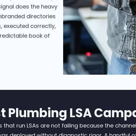
signal does the heavy
 unbranded directories
, executed correctly,
predictable book of
 Plumbing LSA Campa
hat run LSAs are not failing because the channel i
 deployed without diagnostic rigor. A handful of s