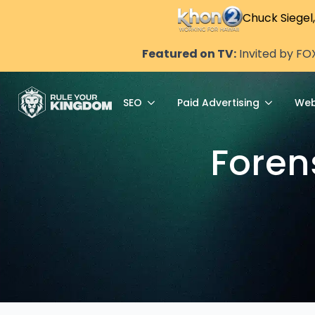
Chuck Siegel
Featured on TV:
Invited by FO
SEO
Paid Advertising
Web
Foren