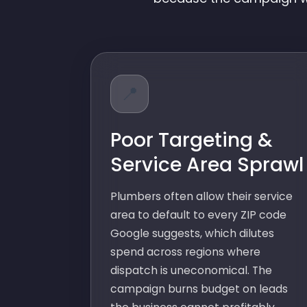
📍
Poor Targeting &
Service Area Sprawl
Plumbers often allow their service
area to default to every ZIP code
Google suggests, which dilutes
spend across regions where
dispatch is uneconomical. The
campaign burns budget on leads