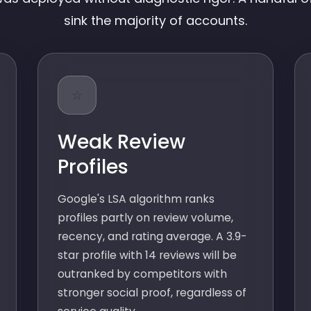
sink the majority of accounts.
⭐
Weak Review
Profiles
Google's LSA algorithm ranks
profiles partly on review volume,
recency, and rating average. A 3.9-
star profile with 14 reviews will be
outranked by competitors with
stronger social proof, regardless of