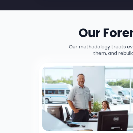
Our Fore
Our methodology treats ever
them, and rebuil