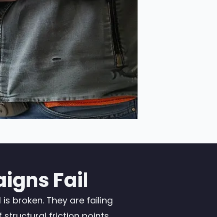
igns Fail
s broken. They are failing
tructural friction points