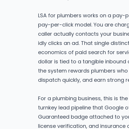
LSA for plumbers works on a pay-p
pay-per-click model. You are char
caller actually contacts your bus
idly clicks an ad. That single disti
economics of paid search for servi
dollar is tied to a tangible inboun
the system rewards plumbers who 
dispatch quickly, and earn strong r
For a plumbing business, this is the
turnkey lead pipeline that Google o
Guaranteed badge attached to your 
license verification, and insurance