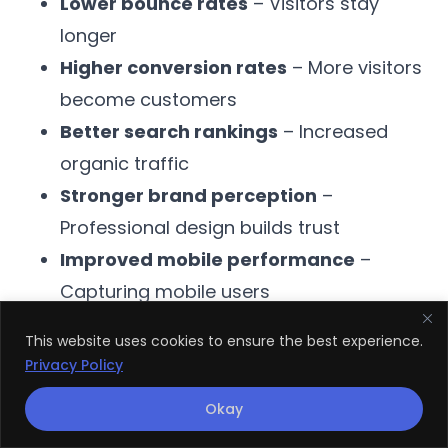
Lower bounce rates
– Visitors stay
longer
Higher conversion rates
– More visitors
become customers
Better search rankings
– Increased
organic traffic
Stronger brand perception
–
Professional design builds trust
Improved mobile performance
–
Capturing mobile users
This website uses cookies to ensure the best experience.
When you work with a skilled
web design
Privacy Policy
and development company
, you’re
Okay
investing in growth.