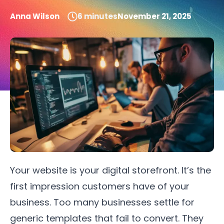
Anna Wilson
6
minutes
November 21, 2025
Your website is your digital storefront. It’s the
first impression customers have of your
business. Too many businesses settle for
generic templates that fail to convert. They