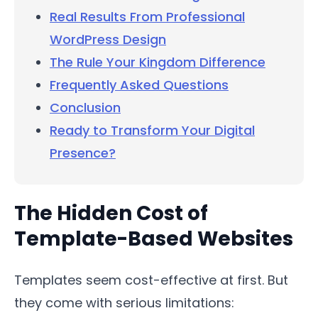
Real Results From Professional
WordPress Design
The Rule Your Kingdom Difference
Frequently Asked Questions
Conclusion
Ready to Transform Your Digital
Presence?
The Hidden Cost of
Template-Based Websites
Templates seem cost-effective at first. But
they come with serious limitations: