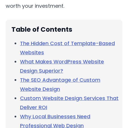
worth your investment.
Table of Contents
The Hidden Cost of Template-Based
Websites
What Makes WordPress Website
Design Superior?
The SEO Advantage of Custom
Website Design
Custom Website Design Services That
Deliver ROI
Why Local Businesses Need
Professional Web Design