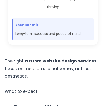
thriving
Your Benefit:
Long-term success and peace of mind
The right
custom website design services
focus on measurable outcomes, not just
aesthetics.
What to expect: