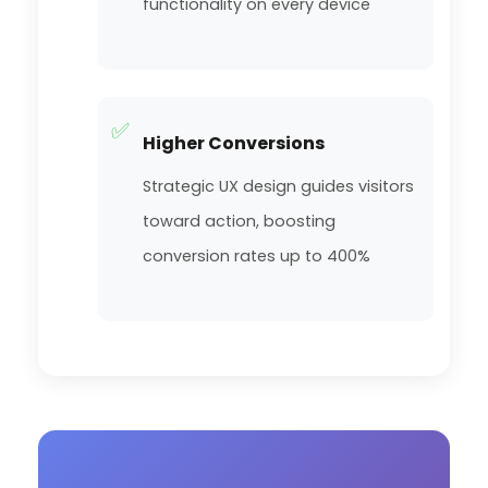
functionality on every device
✅
Higher Conversions
Strategic UX design guides visitors
toward action, boosting
conversion rates up to 400%