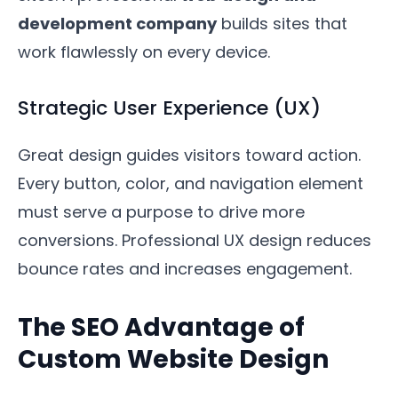
development company
builds sites that
work flawlessly on every device.
Strategic User Experience (UX)
Great design guides visitors toward action.
Every button, color, and navigation element
must serve a purpose to drive more
conversions. Professional UX design reduces
bounce rates and increases engagement.
The SEO Advantage of
Custom Website Design