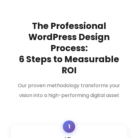
The Professional
WordPress Design
Process:
6 Steps to Measurable
ROI
Our proven methodology transforms your
vision into a high-performing digital asset
1