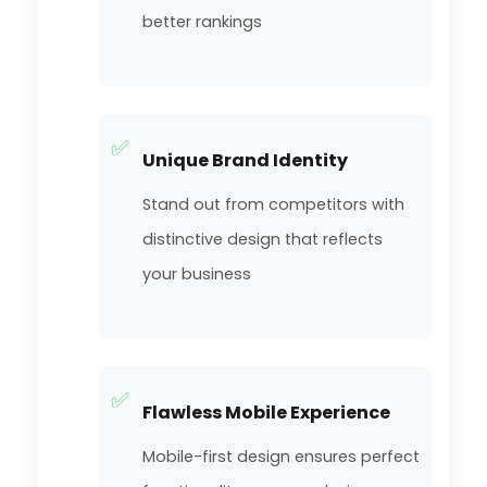
better rankings
✅
Unique Brand Identity
Stand out from competitors with
distinctive design that reflects
your business
✅
Flawless Mobile Experience
Mobile-first design ensures perfect