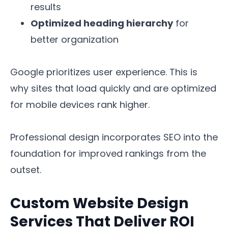
results
Optimized heading hierarchy
for
better organization
Google prioritizes user experience. This is
why sites that load quickly and are optimized
for mobile devices rank higher.
Professional design incorporates SEO into the
foundation for improved rankings from the
outset.
Custom Website Design
Services That Deliver ROI