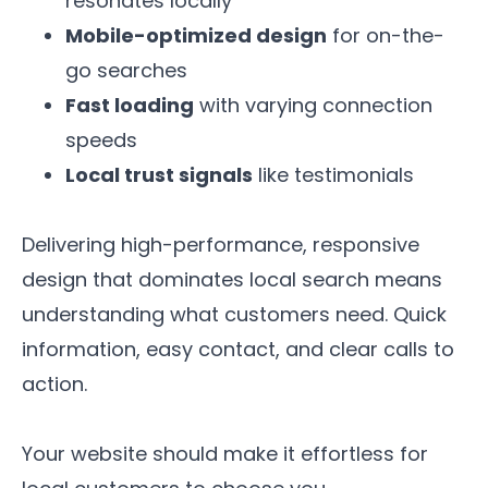
resonates locally
Mobile-optimized design
for on-the-
go searches
Fast loading
with varying connection
speeds
Local trust signals
like testimonials
Delivering high-performance, responsive
design that dominates local search means
understanding what customers need. Quick
information, easy contact, and clear calls to
action.
Your website should make it effortless for