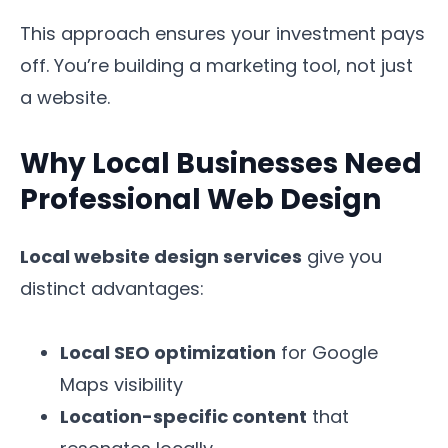
This approach ensures your investment pays
off. You’re building a marketing tool, not just
a website.
Why Local Businesses Need
Professional Web Design
Local website design services
give you
distinct advantages:
Local SEO optimization
for Google
Maps visibility
Location-specific content
that