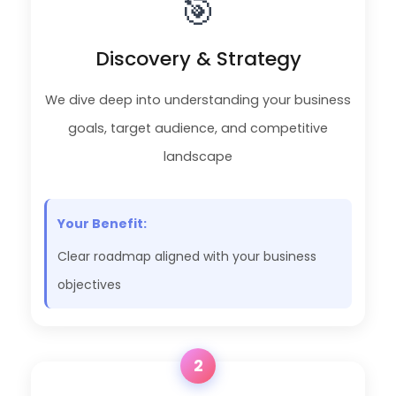
🎯
Discovery & Strategy
We dive deep into understanding your business
goals, target audience, and competitive
landscape
Your Benefit:
Clear roadmap aligned with your business
objectives
2