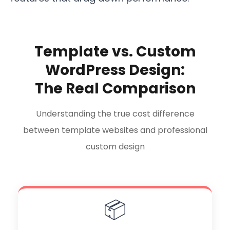
Template vs. Custom
WordPress Design:
The Real Comparison
Understanding the true cost difference
between template websites and professional
custom design
📦