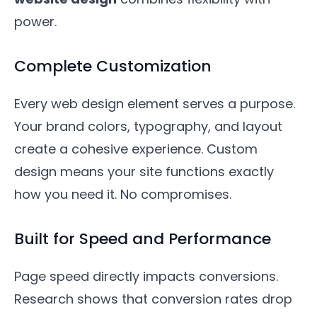
power.
Complete Customization
Every web design element serves a purpose.
Your brand colors, typography, and layout
create a cohesive experience. Custom
design means your site functions exactly
how you need it. No compromises.
Built for Speed and Performance
Page speed directly impacts conversions.
Research shows that conversion rates drop