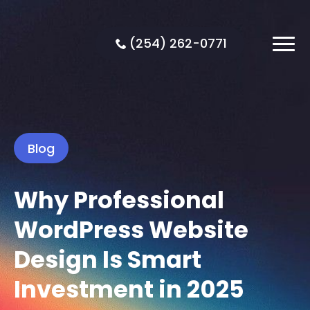
(254) 262-0771
Blog
Why Professional
WordPress Website
Design Is Smart
Investment in 2025