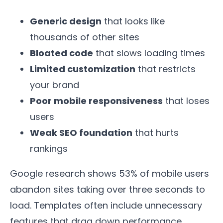
Generic design
that looks like
thousands of other sites
Bloated code
that slows loading times
Limited customization
that restricts
your brand
Poor mobile responsiveness
that loses
users
Weak SEO foundation
that hurts
rankings
Google research shows 53% of mobile users
abandon sites taking over three seconds to
load. Templates often include unnecessary
features that drag down performance.