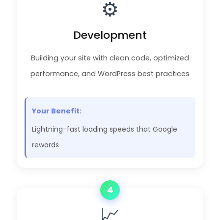
⚙️
Development
Building your site with clean code, optimized
performance, and WordPress best practices
Your Benefit:
Lightning-fast loading speeds that Google
rewards
4
📈