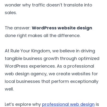
wonder why traffic doesn’t translate into
sales.
The answer:
WordPress website design
done right makes all the difference.
At Rule Your Kingdom, we believe in driving
tangible business growth through optimized
WordPress experiences. As a professional
web design agency, we create websites for
local businesses that perform exceptionally
well.
Let’s explore why
professional web design
is