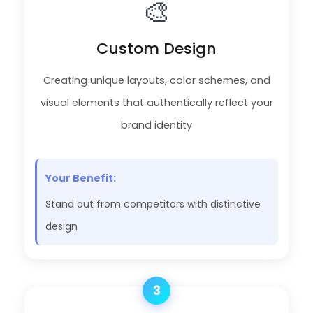
🎨
Custom Design
Creating unique layouts, color schemes, and
visual elements that authentically reflect your
brand identity
Your Benefit:
Stand out from competitors with distinctive
design
3