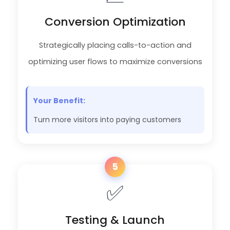
Conversion Optimization
Strategically placing calls-to-action and
optimizing user flows to maximize conversions
Your Benefit:
Turn more visitors into paying customers
5
✅
Testing & Launch