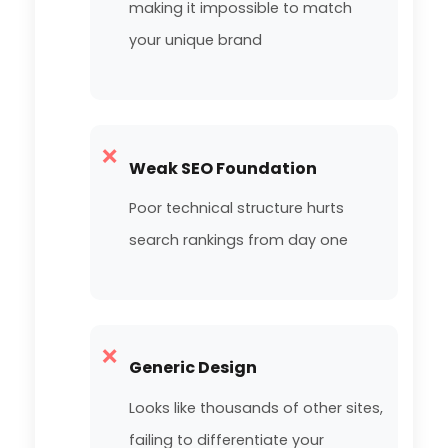
making it impossible to match
your unique brand
❌
Weak SEO Foundation
Poor technical structure hurts
search rankings from day one
❌
Generic Design
Looks like thousands of other sites,
failing to differentiate your