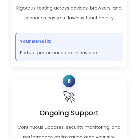
Rigorous testing across devices, browsers, and
scenarios ensures flawless functionality
Your Benefit:
Perfect performance from day one
6
🚀
Ongoing Support
Continuous updates, security monitoring, and
performance optimization keep your site