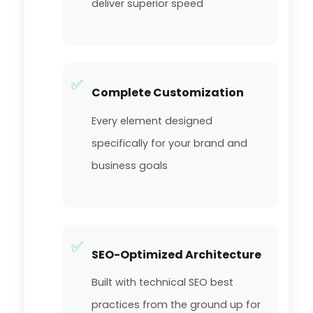
deliver superior speed
✅
Complete Customization
Every element designed
specifically for your brand and
business goals
✅
SEO-Optimized Architecture
Built with technical SEO best
practices from the ground up for