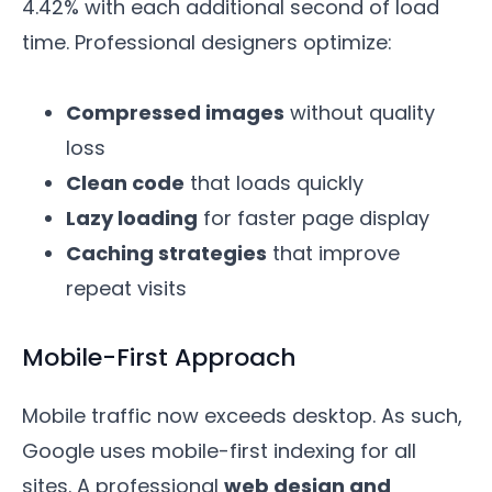
4.42% with each additional second of load
time. Professional designers optimize:
Compressed images
without quality
loss
Clean code
that loads quickly
Lazy loading
for faster page display
Caching strategies
that improve
repeat visits
Mobile-First Approach
Mobile traffic now exceeds desktop. As such,
Google uses mobile-first indexing for all
sites. A professional
web design and