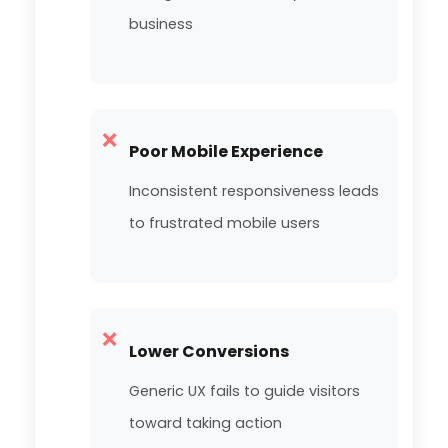
business
❌
Poor Mobile Experience
Inconsistent responsiveness leads
to frustrated mobile users
❌
Lower Conversions
Generic UX fails to guide visitors
toward taking action