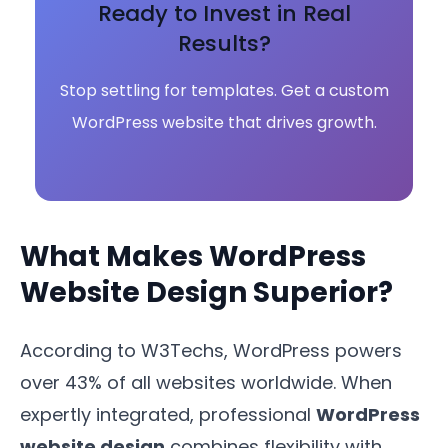
Ready to Invest in Real
Results?
Stop settling for templates. Get a custom
WordPress website that drives growth.
What Makes WordPress
Website Design Superior?
According to W3Techs, WordPress powers
over 43% of all websites worldwide. When
expertly integrated, professional
WordPress
website design
combines flexibility with