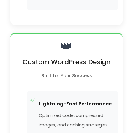
👑
Custom WordPress Design
Built for Your Success
✅
Lightning-Fast Performance
Optimized code, compressed
images, and caching strategies