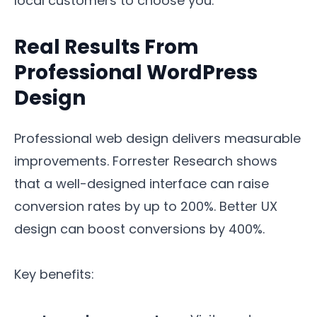
local customers to choose you.
Real Results From
Professional WordPress
Design
Professional web design delivers measurable
improvements. Forrester Research shows
that a well-designed interface can raise
conversion rates by up to 200%. Better UX
design can boost conversions by 400%.
Key benefits: