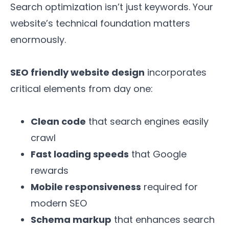
Search optimization isn’t just keywords. Your
website’s technical foundation matters
enormously.
SEO friendly website design
incorporates
critical elements from day one:
Clean code
that search engines easily
crawl
Fast loading speeds
that Google
rewards
Mobile responsiveness
required for
modern SEO
Schema markup
that enhances search