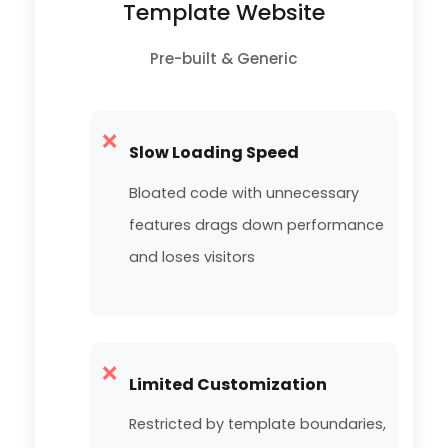
Template Website
Pre-built & Generic
❌
Slow Loading Speed
Bloated code with unnecessary
features drags down performance
and loses visitors
❌
Limited Customization
Restricted by template boundaries,