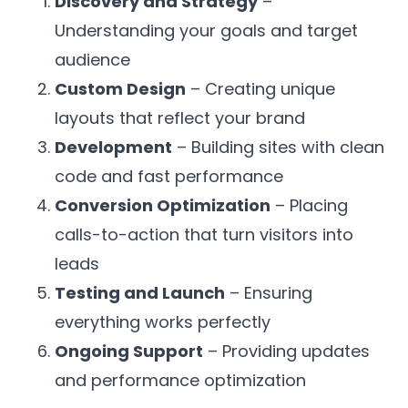
Discovery and Strategy
–
Understanding your goals and target
audience
Custom Design
– Creating unique
layouts that reflect your brand
Development
– Building sites with clean
code and fast performance
Conversion Optimization
– Placing
calls-to-action that turn visitors into
leads
Testing and Launch
– Ensuring
everything works perfectly
Ongoing Support
– Providing updates
and performance optimization