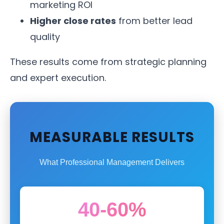
marketing ROI
Higher close rates
from better lead
quality
These results come from strategic planning
and expert execution.
MEASURABLE RESULTS
What Professional Management Delivers
40-60%