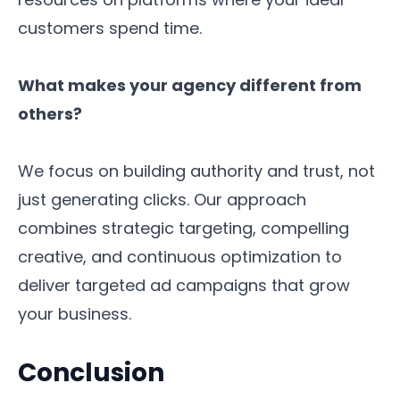
customers spend time.
What makes your agency different from
others?
We focus on building authority and trust, not
just generating clicks. Our approach
combines strategic targeting, compelling
creative, and continuous optimization to
deliver targeted ad campaigns that grow
your business.
Conclusion