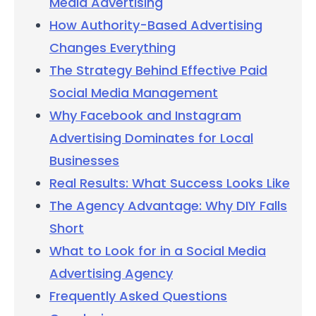
Media Advertising
How Authority-Based Advertising
Changes Everything
The Strategy Behind Effective Paid
Social Media Management
Why Facebook and Instagram
Advertising Dominates for Local
Businesses
Real Results: What Success Looks Like
The Agency Advantage: Why DIY Falls
Short
What to Look for in a Social Media
Advertising Agency
Frequently Asked Questions