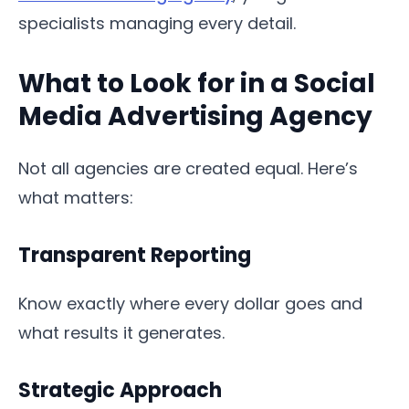
specialists managing every detail.
What to Look for in a Social
Media Advertising Agency
Not all agencies are created equal. Here’s
what matters:
Transparent Reporting
Know exactly where every dollar goes and
what results it generates.
Strategic Approach