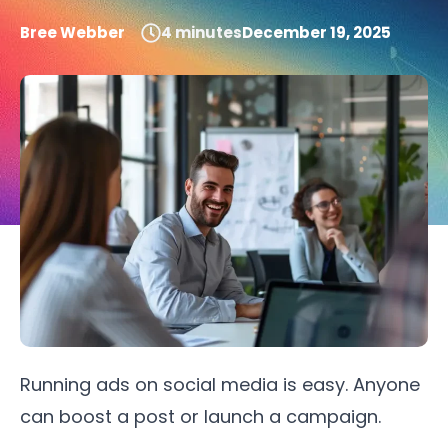
Bree Webber
4
minutes
December 19, 2025
Running ads on social media is easy. Anyone
can boost a post or launch a campaign.