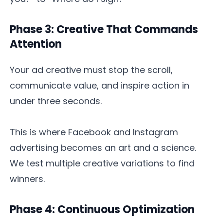
Phase 3: Creative That Commands
Attention
Your ad creative must stop the scroll,
communicate value, and inspire action in
under three seconds.
This is where Facebook and Instagram
advertising becomes an art and a science.
We test multiple creative variations to find
winners.
Phase 4: Continuous Optimization