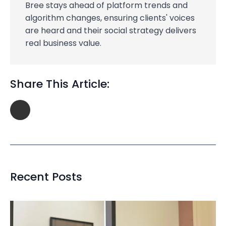
Bree stays ahead of platform trends and
algorithm changes, ensuring clients' voices
are heard and their social strategy delivers
real business value.
Share This Article:
Recent Posts