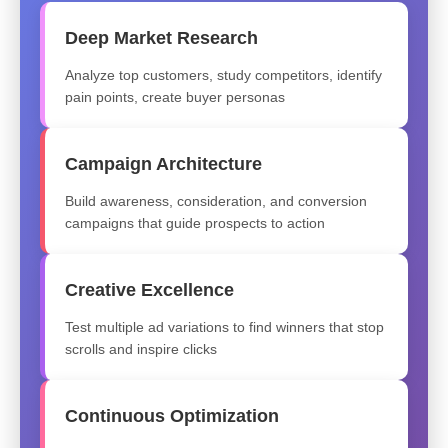
Deep Market Research
Analyze top customers, study competitors, identify
pain points, create buyer personas
Campaign Architecture
Build awareness, consideration, and conversion
campaigns that guide prospects to action
Creative Excellence
Test multiple ad variations to find winners that stop
scrolls and inspire clicks
Continuous Optimization