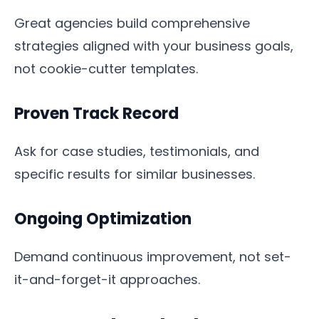
Great agencies build comprehensive
strategies aligned with your business goals,
not cookie-cutter templates.
Proven Track Record
Ask for case studies, testimonials, and
specific results for similar businesses.
Ongoing Optimization
Demand continuous improvement, not set-
it-and-forget-it approaches.