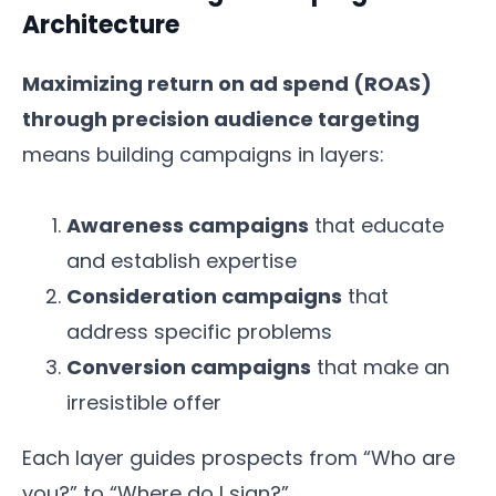
Architecture
Maximizing return on ad spend (ROAS)
through precision audience targeting
means building campaigns in layers:
Awareness campaigns
that educate
and establish expertise
Consideration campaigns
that
address specific problems
Conversion campaigns
that make an
irresistible offer
Each layer guides prospects from “Who are
you?” to “Where do I sign?”