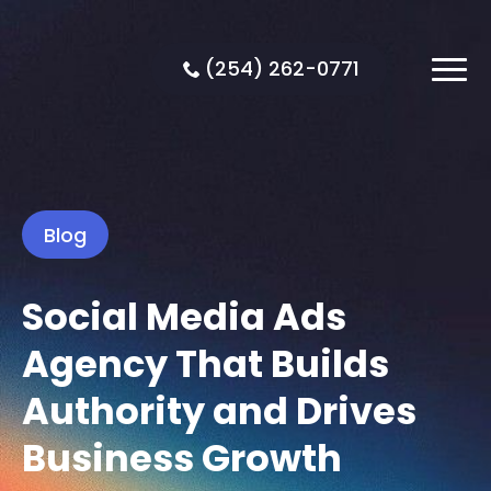
(254) 262-0771
Blog
Social Media Ads
Agency That Builds
Authority and Drives
Business Growth