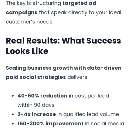
The key is structuring
targeted ad
campaigns
that speak directly to your ideal
customer’s needs.
Real Results: What Success
Looks Like
Scaling business growth with data-driven
paid social strategies
delivers:
40-60% reduction
in cost per lead
within 90 days
2-4x increase
in qualified lead volume
150-300% improvement
in social media