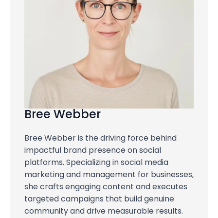
Bree Webber
Bree Webber is the driving force behind
impactful brand presence on social
platforms. Specializing in social media
marketing and management for businesses,
she crafts engaging content and executes
targeted campaigns that build genuine
community and drive measurable results.