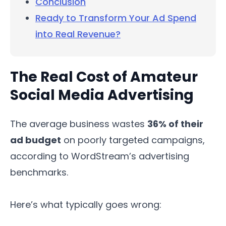
Conclusion
Ready to Transform Your Ad Spend
into Real Revenue?
The Real Cost of Amateur
Social Media Advertising
The average business wastes
36% of their
ad budget
on poorly targeted campaigns,
according to WordStream’s advertising
benchmarks.
Here’s what typically goes wrong: