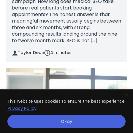
campaign. How long does medical SEO take
before real patients start booking
appointments? The honest answer is that
meaningful movement usually begins between
three and six months, with strong
compounding results landing around the nine
to twelve month mark. SEO is not […]
Taylor Dean
4
minutes
This website uses cookies to ensure the best experience.
Privacy Policy
Okay