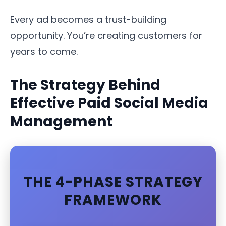
Every ad becomes a trust-building
opportunity. You’re creating customers for
years to come.
The Strategy Behind
Effective Paid Social Media
Management
THE 4-PHASE STRATEGY
FRAMEWORK