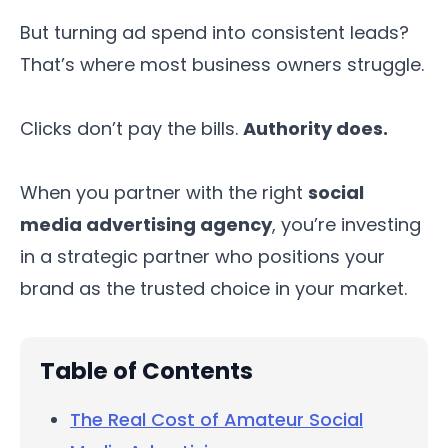
But turning ad spend into consistent leads?
That’s where most business owners struggle.
Clicks don’t pay the bills.
Authority does.
When you partner with the right
social
media advertising agency
, you’re investing
in a strategic partner who positions your
brand as the trusted choice in your market.
Table of Contents
The Real Cost of Amateur Social