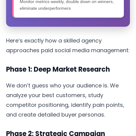
Monitor metrics weekly, double down on winners,
eliminate underperformers
Here’s exactly how a skilled agency
approaches paid social media management:
Phase 1: Deep Market Research
We don’t guess who your audience is. We
analyze your best customers, study
competitor positioning, identify pain points,
and create detailed buyer personas.
Phase 2: Strategic Campaign