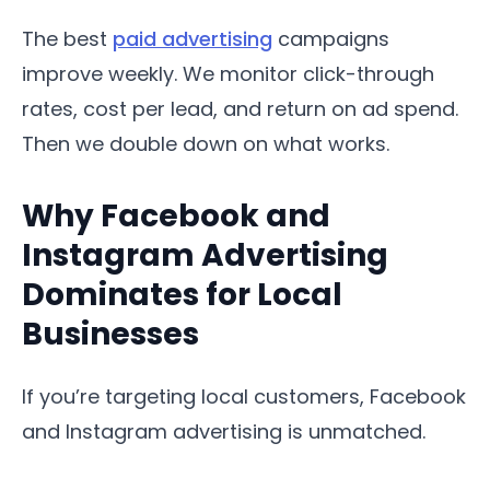
The best
paid advertising
campaigns
improve weekly. We monitor click-through
rates, cost per lead, and return on ad spend.
Then we double down on what works.
Why Facebook and
Instagram Advertising
Dominates for Local
Businesses
If you’re targeting local customers, Facebook
and Instagram advertising is unmatched.