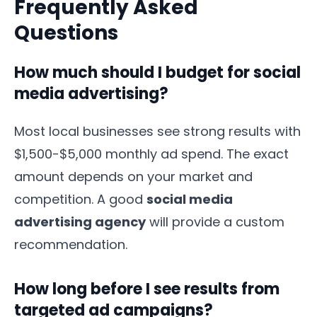
Frequently Asked
Questions
How much should I budget for social
media advertising?
Most local businesses see strong results with
$1,500-$5,000 monthly ad spend. The exact
amount depends on your market and
competition. A good
social media
advertising agency
will provide a custom
recommendation.
How long before I see results from
targeted ad campaigns?