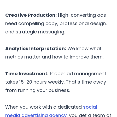
Creative Production:
High-converting ads
need compelling copy, professional design,
and strategic messaging.
Analytics Interpretation:
We know what
metrics matter and how to improve them.
Time Investment:
Proper ad management
takes 15-20 hours weekly. That’s time away
from running your business.
When you work with a dedicated
social
media advertising agency
, you get a team of