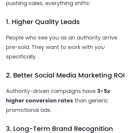
pushing sales, everything shifts:
1. Higher Quality Leads
People who see you as an authority arrive
pre-sold. They want to work with
you
specifically.
2. Better Social Media Marketing ROI
Authority-driven campaigns have
3-5x
higher conversion rates
than generic
promotional ads.
3. Long-Term Brand Recognition