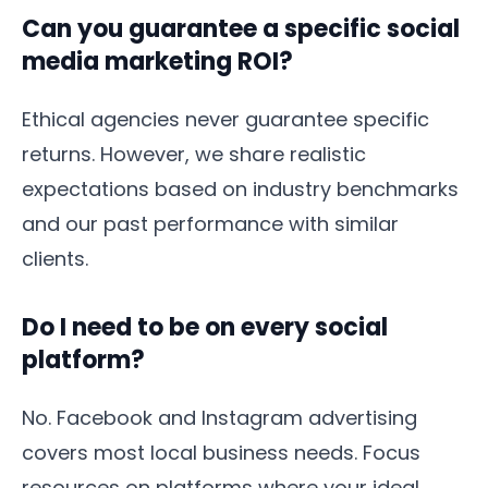
Can you guarantee a specific social
media marketing ROI?
Ethical agencies never guarantee specific
returns. However, we share realistic
expectations based on industry benchmarks
and our past performance with similar
clients.
Do I need to be on every social
platform?
No. Facebook and Instagram advertising
covers most local business needs. Focus
resources on platforms where your ideal