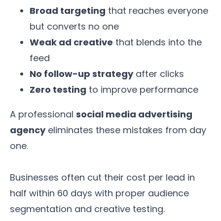
Broad targeting
that reaches everyone
but converts no one
Weak ad creative
that blends into the
feed
No follow-up strategy
after clicks
Zero testing
to improve performance
A professional
social media advertising
agency
eliminates these mistakes from day
one.
Businesses often cut their cost per lead in
half within 60 days with proper audience
segmentation and creative testing.