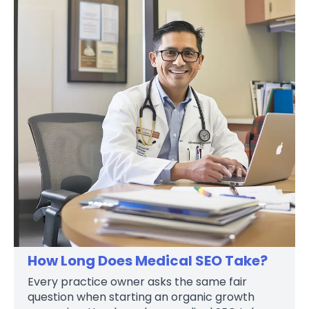
How Long Does Medical SEO Take?
Every practice owner asks the same fair
question when starting an organic growth