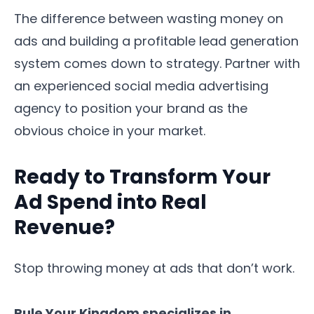
The difference between wasting money on
ads and building a profitable lead generation
system comes down to strategy. Partner with
an experienced social media advertising
agency to position your brand as the
obvious choice in your market.
Ready to Transform Your
Ad Spend into Real
Revenue?
Stop throwing money at ads that don’t work.
Rule Your Kingdom specializes in