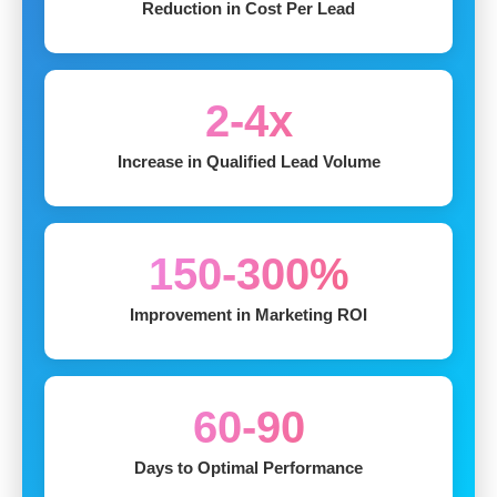
Reduction in Cost Per Lead
2-4x
Increase in Qualified Lead Volume
150-300%
Improvement in Marketing ROI
60-90
Days to Optimal Performance