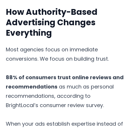
How Authority-Based
Advertising Changes
Everything
Most agencies focus on immediate
conversions. We focus on building trust.
88% of consumers trust online reviews and
recommendations
as much as personal
recommendations, according to
BrightLocal’s consumer review survey.
When your ads establish expertise instead of