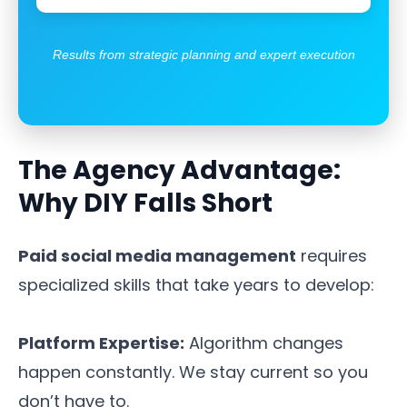
Results from strategic planning and expert execution
The Agency Advantage:
Why DIY Falls Short
Paid social media management
requires
specialized skills that take years to develop:
Platform Expertise:
Algorithm changes
happen constantly. We stay current so you
don’t have to.