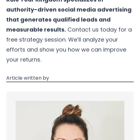
authority-driven social media advertising
that generates qualified leads and
measurable results.
Contact us today for a
free strategy session. We’ll analyze your
efforts and show you how we can improve
your returns.
Article written by