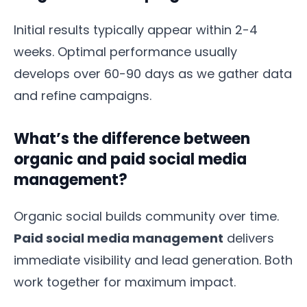
Initial results typically appear within 2-4
weeks. Optimal performance usually
develops over 60-90 days as we gather data
and refine campaigns.
What’s the difference between
organic and paid social media
management?
Organic social builds community over time.
Paid social media management
delivers
immediate visibility and lead generation. Both
work together for maximum impact.