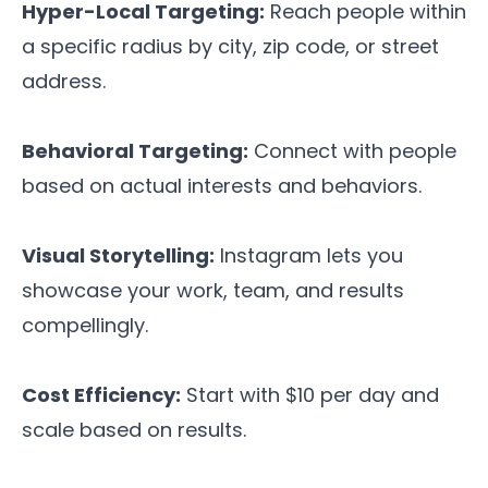
Hyper-Local Targeting:
Reach people within
a specific radius by city, zip code, or street
address.
Behavioral Targeting:
Connect with people
based on actual interests and behaviors.
Visual Storytelling:
Instagram lets you
showcase your work, team, and results
compellingly.
Cost Efficiency:
Start with $10 per day and
scale based on results.