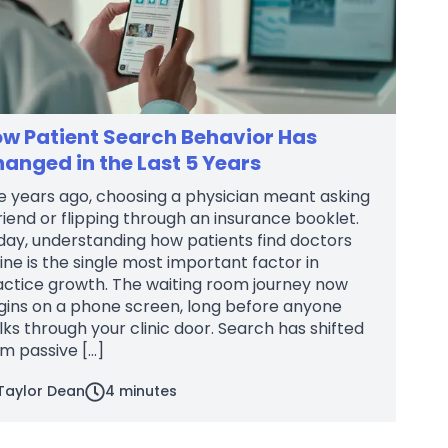
w Patient Search Behavior Has
anged in the Last 5 Years
e years ago, choosing a physician meant asking
riend or flipping through an insurance booklet.
day, understanding how patients find doctors
ine is the single most important factor in
actice growth. The waiting room journey now
gins on a phone screen, long before anyone
ks through your clinic door. Search has shifted
m passive […]
Taylor Dean
4
minutes