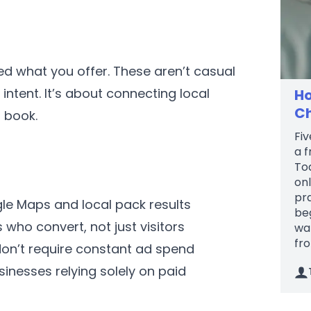
ed what you offer. These aren’t casual
ntent. It’s about connecting local
Ho
Ch
 book.
Fiv
a f
To
onl
pr
e Maps and local pack results
be
who convert, not just visitors
wal
fro
don’t require constant ad spend
inesses relying solely on paid