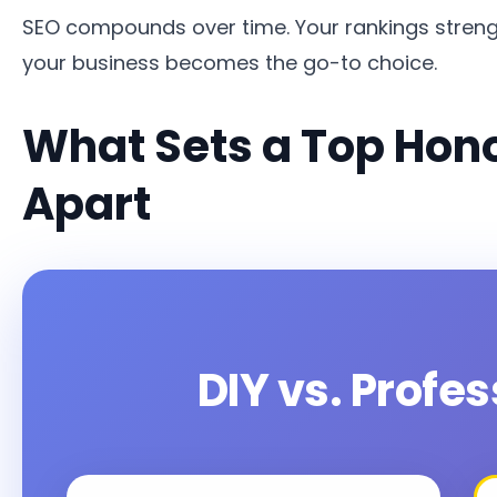
SEO compounds over time. Your rankings streng
your business becomes the go-to choice.
What Sets a Top Hon
Apart
DIY vs. Profe