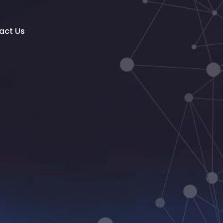
act Us