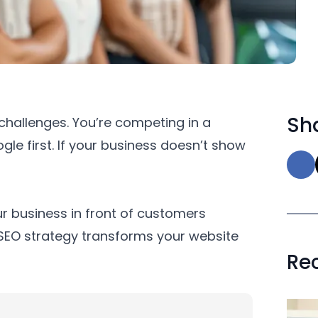
Sha
 challenges. You’re competing in a
le first. If your business doesn’t show
r business in front of customers
t SEO strategy transforms your website
Re