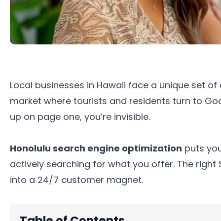
Local businesses in Hawaii face a unique set of
market where tourists and residents turn to Goog
up on page one, you’re invisible.
Honolulu search engine optimization
puts you
actively searching for what you offer. The righ
into a 24/7 customer magnet.
Table of Contents