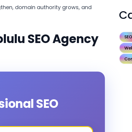
then, domain authority grows, and
Ca
olulu SEO Agency
SE
Web
Con
ssional SEO