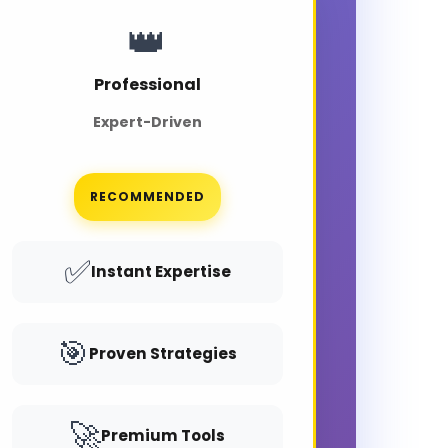
👑
Professional
Expert-Driven
RECOMMENDED
✅
Instant Expertise
🎯
Proven Strategies
🚀
Premium Tools