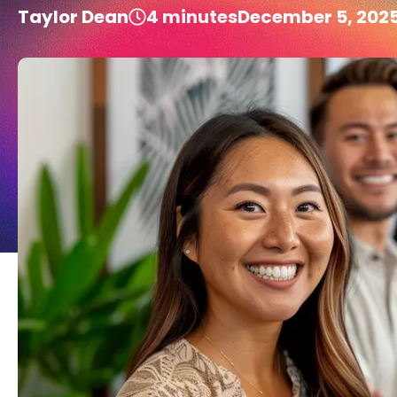
Taylor Dean
4
minutes
December 5, 202