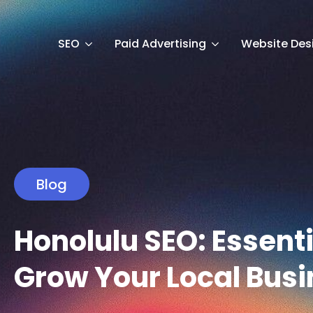
SEO
Paid Advertising
Website Des
Blog
Honolulu SEO: Essenti
Grow Your Local Busi