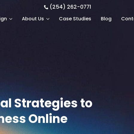
(254) 262-0771
ign
About Us
Case Studies
Blog
Cont
al Strategies to
ness Online