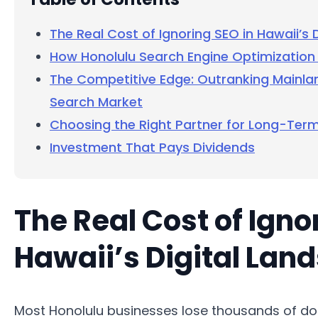
The Real Cost of Ignoring SEO in Hawaii’s 
How Honolulu Search Engine Optimization 
The Competitive Edge: Outranking Mainla
Search Market
Choosing the Right Partner for Long-Ter
Investment That Pays Dividends
The Real Cost of Igno
Hawaii’s Digital Lan
Most Honolulu businesses lose thousands of dol