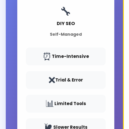
🔧
DIY SEO
Self-Managed
⏰
Time-Intensive
❌
Trial & Error
📊
Limited Tools
🐌
Slower Results