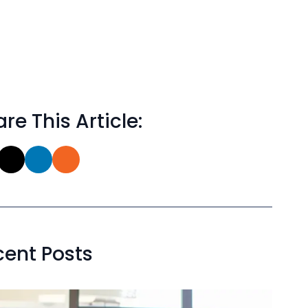
re This Article:
cent Posts