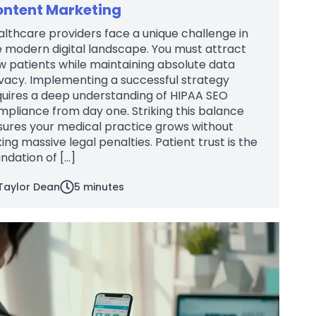
ntent Marketing
lthcare providers face a unique challenge in
 modern digital landscape. You must attract
 patients while maintaining absolute data
vacy. Implementing a successful strategy
quires a deep understanding of HIPAA SEO
pliance from day one. Striking this balance
sures your medical practice grows without
king massive legal penalties. Patient trust is the
ndation of […]
Taylor Dean
5
minutes