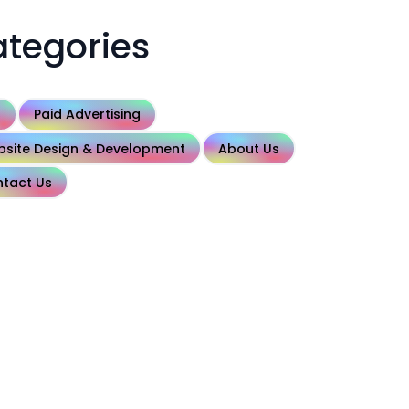
tegories
O
Paid Advertising
site Design & Development
About Us
tact Us