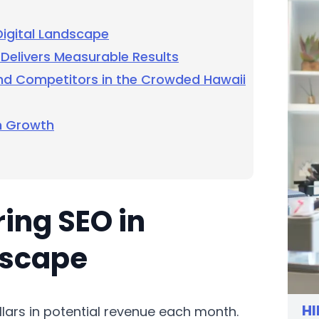
Digital Landscape
Delivers Measurable Results
nd Competitors in the Crowded Hawaii
m Growth
ring SEO in
dscape
HI
lars in potential revenue each month.