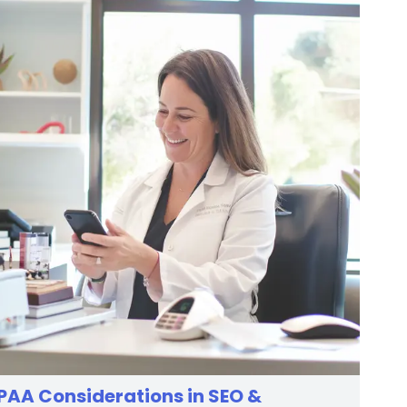
PAA Considerations in SEO &