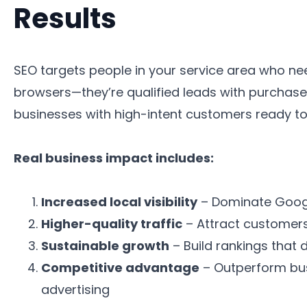
Results
SEO targets people in your service area who ne
browsers—they’re qualified leads with purchase i
businesses with high-intent customers ready to
Real business impact includes:
Increased local visibility
– Dominate Googl
Higher-quality traffic
– Attract customers 
Sustainable growth
– Build rankings that 
Competitive advantage
– Outperform bus
advertising