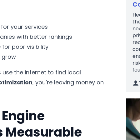
Co
Hea
the
for your services
new
pri
nies with better rankings
re
r poor visibility
com
en
s grow
ris
fou
se the internet to find local
ptimization
, you’re leaving money on
 Engine
rs Measurable