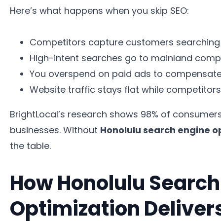
Here’s what happens when you skip SEO:
Competitors capture customers searching 
High-intent searches go to mainland compa
You overspend on paid ads to compensate fo
Website traffic stays flat while competitor
BrightLocal’s research shows 98% of consumers u
businesses. Without
Honolulu search engine o
the table.
How Honolulu Search
Optimization Delive